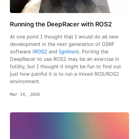
Running the DeepRacer with ROS2
At one point I thought that I would do all new
development in the next generation of OSRF
software (
ROS2
and
Ignition
). Porting the
DeepRacer to use ROS2 may be an exercise in
futility, but I thought it might be fun to find out
just how painful it is to run a mixed ROS/ROS2
environment.
Mar 14, 2020