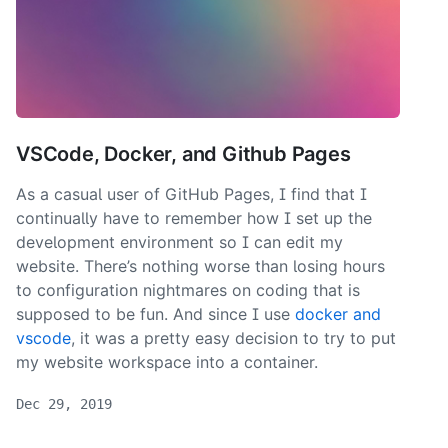
VSCode, Docker, and Github Pages
As a casual user of GitHub Pages, I find that I
continually have to remember how I set up the
development environment so I can edit my
website. There’s nothing worse than losing hours
to configuration nightmares on coding that is
supposed to be fun. And since I use
docker and
vscode
, it was a pretty easy decision to try to put
my website workspace into a container.
Dec 29, 2019