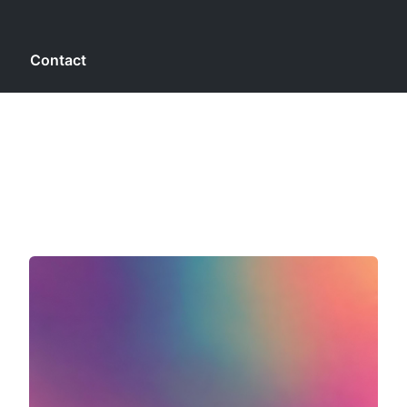
g
Contact