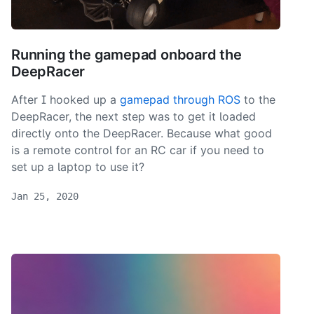
Running the gamepad onboard the
DeepRacer
After I hooked up a
gamepad through ROS
to the
DeepRacer, the next step was to get it loaded
directly onto the DeepRacer. Because what good
is a remote control for an RC car if you need to
set up a laptop to use it?
Jan 25, 2020