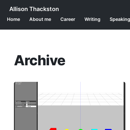
Allison Thackston
Home
About me
Career
Writing
Speakin
Archive