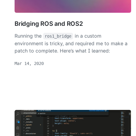
Bridging ROS and ROS2
Running the
in a custom
ros1_bridge
environment is tricky, and required me to make a
patch to complete. Here’s what I learned:
Mar 14, 2020