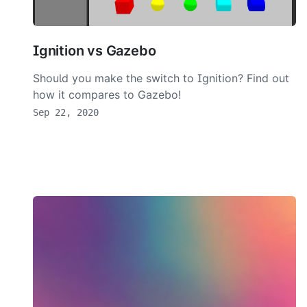
Ignition vs Gazebo
Should you make the switch to Ignition? Find out
how it compares to Gazebo!
Sep 22, 2020