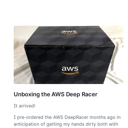
Unboxing the AWS Deep Racer
It arrived!
I pre-ordered the AWS DeepRacer months ago in
anticipation of getting my hands dirty both with