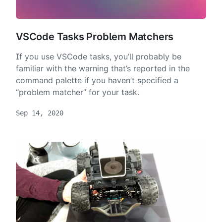
VSCode Tasks Problem Matchers
If you use VSCode tasks, you’ll probably be
familiar with the warning that’s reported in the
command palette if you haven’t specified a
“problem matcher” for your task.
Sep 14, 2020