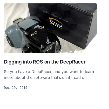
Digging into ROS on the DeepRacer
So you have a DeepRacer, and you want to learn
more about the software that’s on it, read on!
Dec 29, 2019