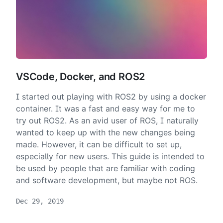
VSCode, Docker, and ROS2
I started out playing with ROS2 by using a docker
container. It was a fast and easy way for me to
try out ROS2. As an avid user of ROS, I naturally
wanted to keep up with the new changes being
made. However, it can be difficult to set up,
especially for new users. This guide is intended to
be used by people that are familiar with coding
and software development, but maybe not ROS.
Dec 29, 2019