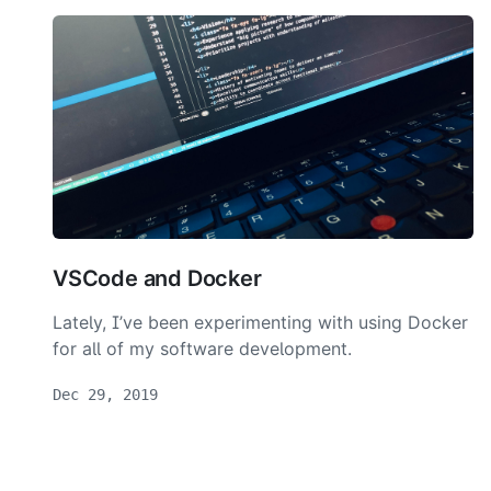
VSCode and Docker
Lately, I’ve been experimenting with using Docker
for all of my software development.
Dec 29, 2019