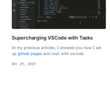
Supercharging VSCode with Tasks
In my previous articles, I showed you how I set
up
github pages
and
ros2
with vscode.
Dec 29, 2019