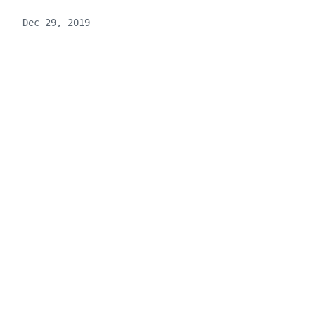
Dec 29, 2019