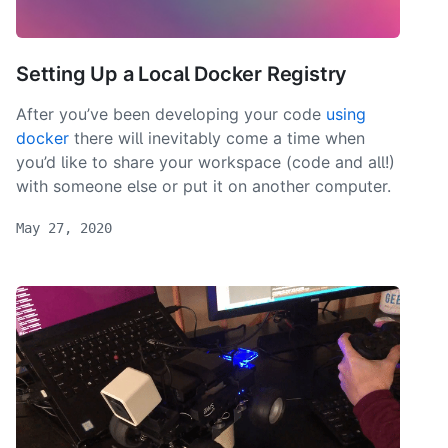
Setting Up a Local Docker Registry
After you’ve been developing your code
using
docker
there will inevitably come a time when
you’d like to share your workspace (code and all!)
with someone else or put it on another computer.
May 27, 2020