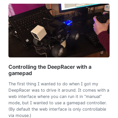
Controlling the DeepRacer with a
gamepad
The first thing I wanted to do when I got my
DeepRacer was to drive it around. It comes with a
web interface where you can run it in “manual”
mode, but I wanted to use a gamepad controller.
(By default the web interface is only controllable
via mouse.)