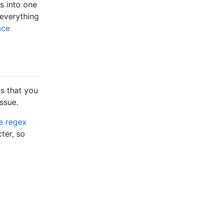
es into one
 everything
ace
s that you
ssue.
ve regex
ter, so