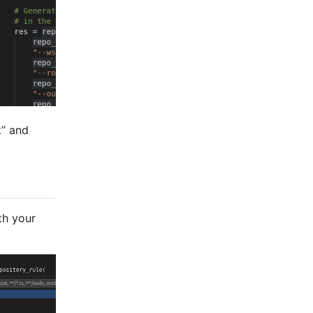
k” and
th your