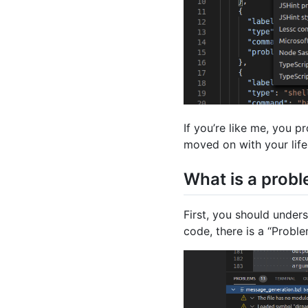
If you’re like me, you p
moved on with your life
What is a prob
First, you should under
code, there is a “Proble