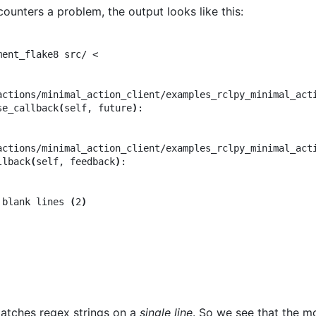
ounters a problem, the output looks like this:
ent_flake8 src/ <

actions/minimal_action_client/examples_rclpy_minimal_act
se_callback
(
self, future
)
:

actions/minimal_action_client/examples_rclpy_minimal_act
llback
(
self, feedback
)
:

 blank lines 
(
2
)
tches regex strings on a
single line
. So we see that the m