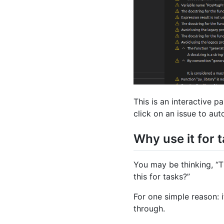
This is an interactive p
click on an issue to auto
Why use it for 
You may be thinking, “T
this for tasks?”
For one simple reason: i
through.