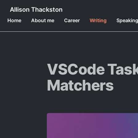
Allison Thackston
Home
About me
Career
Writing
Speakin
VSCode Task
Matchers