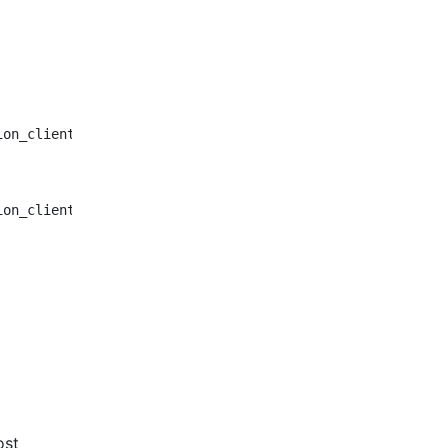
ion_client/client_cancel.py:38:5: E303 too many blank li
ion_client/client_cancel.py:52:5: E303 too many blank li
ost