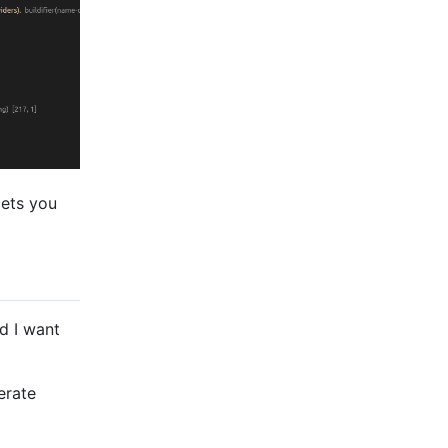
lets you
d I want
erate