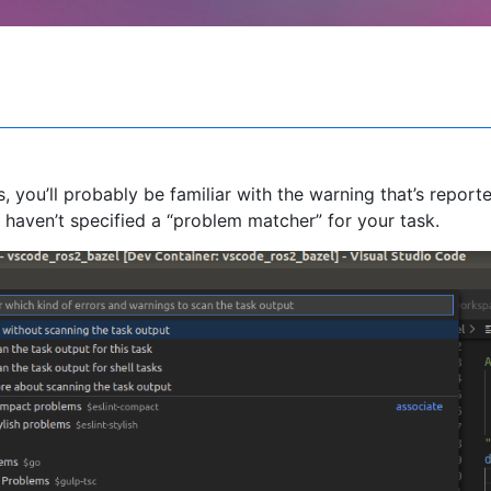
 you’ll probably be familiar with the warning that’s reporte
haven’t specified a “problem matcher” for your task.