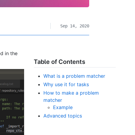
Sep 14, 2020
d in the
Table of Contents
What is a problem matcher
Why use it for tasks
How to make a problem
matcher
Example
Advanced topics