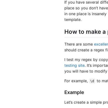
If you have several differ
place so you don’t have
in one place is insanely
template.
How to make a
There are some
excellen
should create a regex fi
I test my regex by copy
testing site
. It’s impor
you will have to modify
For example,
to mat
\d
Example
Let’s create a simple p