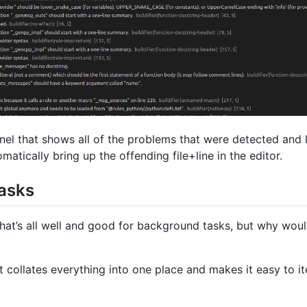
anel that shows all of the problems that were detected and 
matically bring up the offending file+line in the editor.
tasks
hat’s all well and good for background tasks, but why woul
t collates everything into one place and makes it easy to it