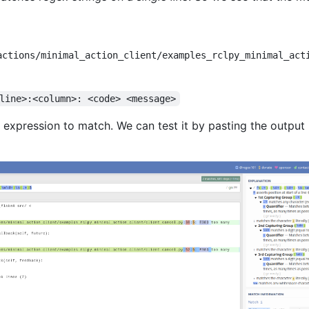
actions/minimal_action_client/examples_rclpy_minimal_act
line>:<column>: <code> <message>
expression to match. We can test it by pasting the output 