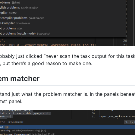
robably just clicked “never scan the task output for this tas
, but there’s a good reason to make one.
lem matcher
stand just what the problem matcher is. In the panels benea
ms” panel.