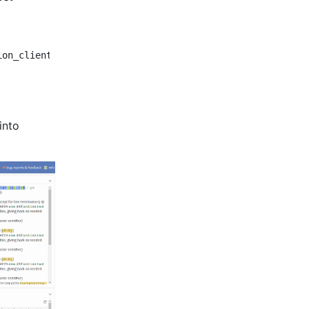
ion_client/client_cancel.py:38:5: E303 too many blank li
into