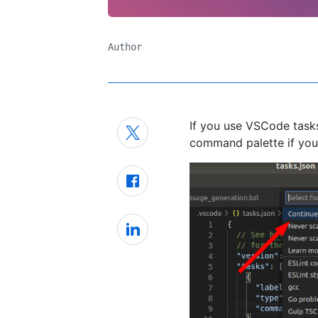
Author
If you use VSCode tasks,
command palette if you 