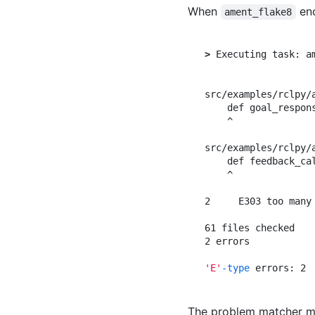
When
enc
ament_flake8
>
 Executing task: am
src/examples/rclpy/
    def goal_respon
    ^

src/examples/rclpy/
    def feedback_ca
    ^

2     E303 too many
61 files checked

2 errors

'E'
-type
The problem matcher ma