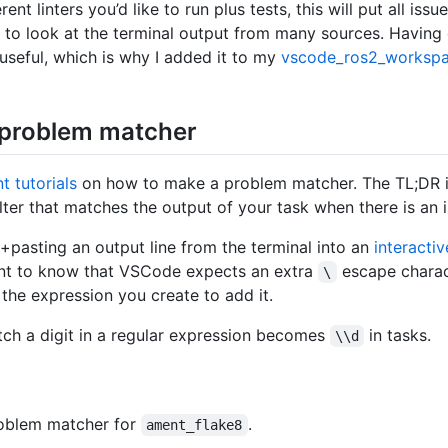
ent linters you’d like to run plus tests, this will put all issu
 to look at the terminal output from many sources. Having
 useful, which is why I added it to my
vscode_ros2_worksp
 problem matcher
t tutorials
on how to make a problem matcher. The TL;DR i
lter that matches the output of your task when there is an i
+pasting an output line from the terminal into an
interacti
tant to know that VSCode expects an extra
escape charac
\
 the expression you create to add it.
ch a digit in a regular expression becomes
in tasks.
\\d
roblem matcher for
.
ament_flake8