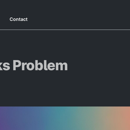
g
Contact
s Problem