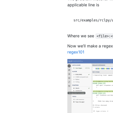
applicable line is
src/examples/rclpy/
Where we see
<file>:<
Now we’ll make a regex 
regex101