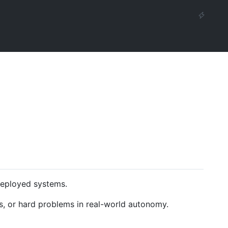
deployed systems.
s, or hard problems in real-world autonomy.