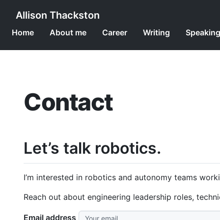
Allison Thackston
Home
About me
Career
Writing
Speakin
Contact
Let’s talk robotics.
I’m interested in robotics and autonomy teams worki
Reach out about engineering leadership roles, techn
Email address