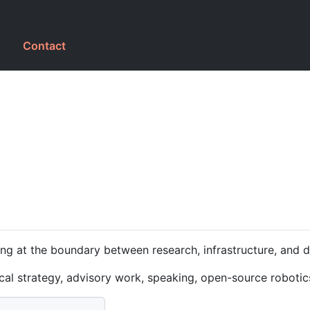
g
Contact
ng at the boundary between research, infrastructure, and 
ical strategy, advisory work, speaking, open-source robotic