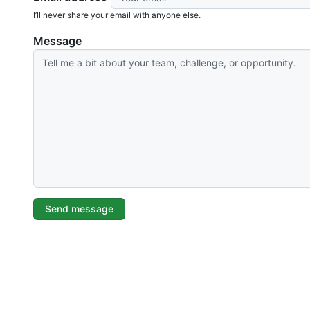
I’ll never share your email with anyone else.
Message
Send message