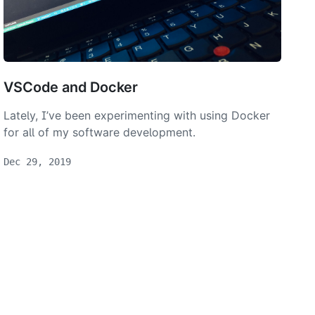
VSCode and Docker
Lately, I’ve been experimenting with using Docker
for all of my software development.
Dec 29, 2019