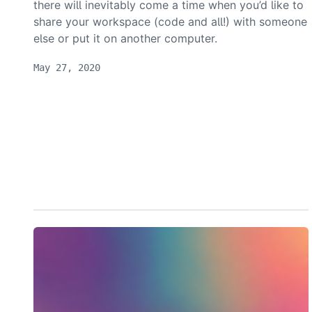
there will inevitably come a time when you’d like to
share your workspace (code and all!) with someone
else or put it on another computer.
May 27, 2020