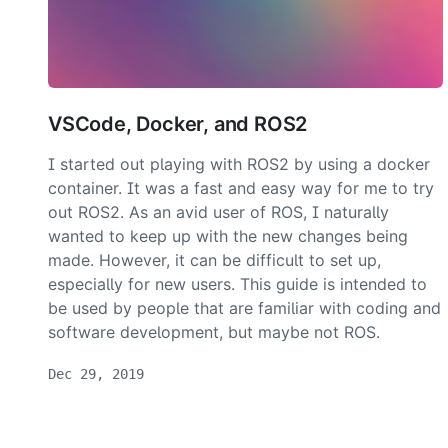
VSCode, Docker, and ROS2
I started out playing with ROS2 by using a docker
container. It was a fast and easy way for me to try
out ROS2. As an avid user of ROS, I naturally
wanted to keep up with the new changes being
made. However, it can be difficult to set up,
especially for new users. This guide is intended to
be used by people that are familiar with coding and
software development, but maybe not ROS.
Dec 29, 2019