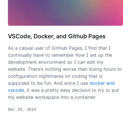
VSCode, Docker, and Github Pages
As a casual user of GitHub Pages, I find that I
continually have to remember how I set up the
development environment so I can edit my
website. There’s nothing worse than losing hours to
configuration nightmares on coding that is
supposed to be fun. And since I use
docker and
vscode
, it was a pretty easy decision to try to put
my website workspace into a container.
Dec 29, 2019