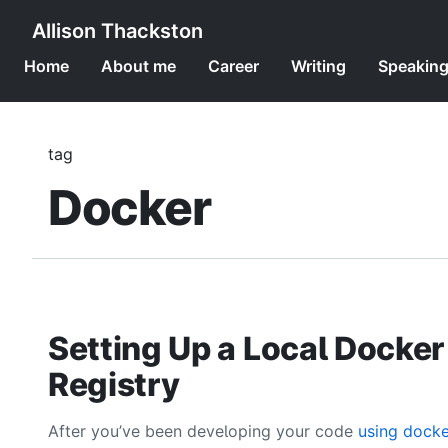
Allison Thackston
Home
About me
Career
Writing
Speakin
tag
Docker
Setting Up a Local Docker
Registry
After you’ve been developing your code
using docke