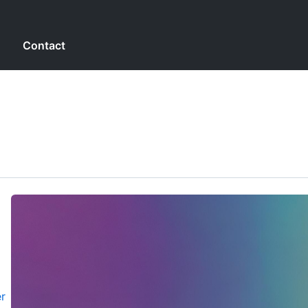
g
Contact
r