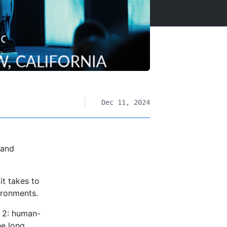
Dec 11, 2024
 and
t takes to
ironments.
 2: human-
he long