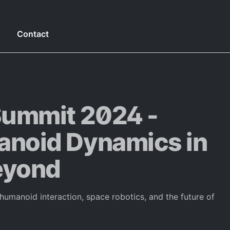
g
Contact
ummit 2024 -
oid Dynamics in
eyond
manoid interaction, space robotics, and the future of