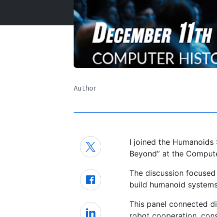
Author
I joined the Humanoid
Beyond” at the Comput
The discussion focused 
build humanoid systems 
This panel connected d
robot cooperation, cons