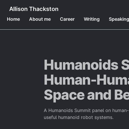
Allison Thackston
Home
About me
Career
Writing
Speakin
Humanoids S
Human-Human
Space and B
A Humanoids Summit panel on human-hu
useful humanoid robot systems.