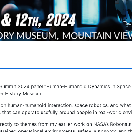
s Summit 2024 panel “Human-Humanoid Dynamics in Space
er History Museum.
on human-humanoid interaction, space robotics, and what i
that can operate usefully around people in real-world env
irectly to themes from my earlier work on NASA’s Robonaut
trained operational environments, safety, autonomy, and t