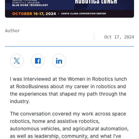
Author
Oct 17, 2024
I was interviewed at the Women in Robotics lunch
at RoboBusiness about my career in robotics and
the experiences that shaped my path through the
industry.
The conversation covered my work across space
robotics, home and assistive robotics,
autonomous vehicles, and agricultural automation,
as well as leadership, community, and what I’ve