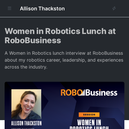
Allison Thackston
Women in Robotics Lunch at
RoboBusiness
A Women in Robotics lunch interview at RoboBusiness
about my robotics career, leadership, and experiences
across the industry.