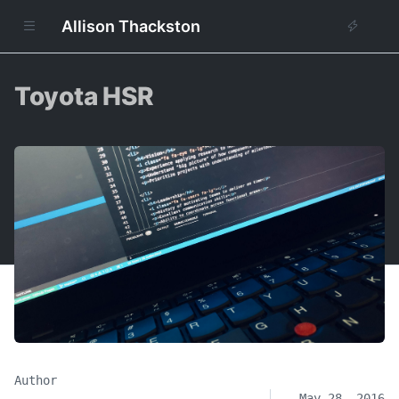
Allison Thackston
Toyota HSR
Author
May 28, 2016