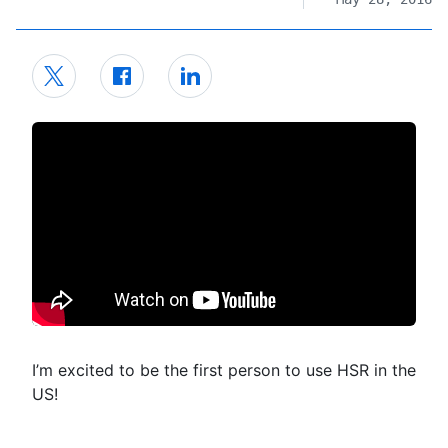
I’m excited to be the first person to use HSR in the
US!