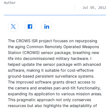
Author
Jul 05, 2012
The CROWS ISR project focuses on repurposing
the aging Common Remotely Operated Weapons
Station (CROWS) sensor package, breathing new
life into decommissioned military hardware. I
helped update the sensor package with advanced
software, making it suitable for cost-effective
ground-based persistent surveillance systems.
The improved software grants direct access to
the camera and enables pan-and-tilt functionality,
expanding its application to various mission areas.
This pragmatic approach not only conserves
resources but also highlights the adaptability of