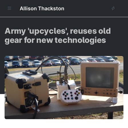
Allison Thackston
Army 'upcycles', reuses old
gear for new technologies