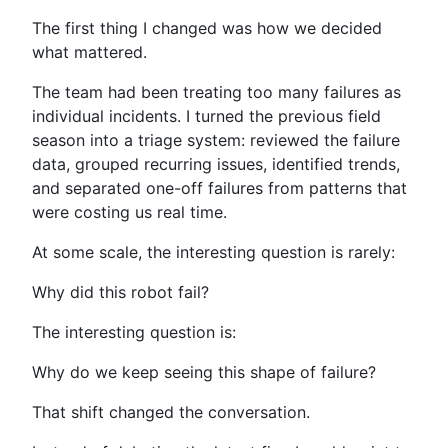
The first thing I changed was how we decided
what mattered.
The team had been treating too many failures as
individual incidents. I turned the previous field
season into a triage system: reviewed the failure
data, grouped recurring issues, identified trends,
and separated one-off failures from patterns that
were costing us real time.
At some scale, the interesting question is rarely:
Why did this robot fail?
The interesting question is:
Why do we keep seeing this shape of failure?
That shift changed the conversation.