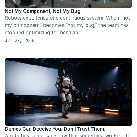
Not My Component, Not My Bug
Robots experience one continuous system. When “not
my component” becomes “not my bug,” the team has
stopped optimizing for behavior.
Jul 27, 2026
Demos Can Deceive You. Don't Trust Them.
A robotics demo can show that something worked. It