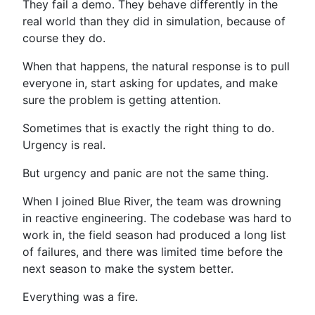
They fail a demo. They behave differently in the
real world than they did in simulation, because of
course they do.
When that happens, the natural response is to pull
everyone in, start asking for updates, and make
sure the problem is getting attention.
Sometimes that is exactly the right thing to do.
Urgency is real.
But urgency and panic are not the same thing.
When I joined Blue River, the team was drowning
in reactive engineering. The codebase was hard to
work in, the field season had produced a long list
of failures, and there was limited time before the
next season to make the system better.
Everything was a fire.