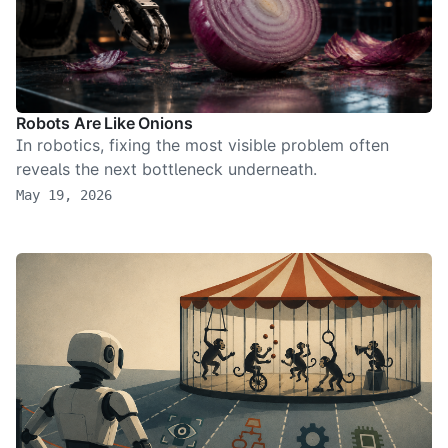
Robots Are Like Onions
In robotics, fixing the most visible problem often
reveals the next bottleneck underneath.
May 19, 2026