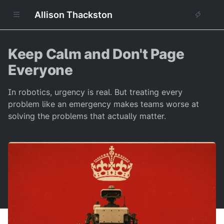
Allison Thackston
Keep Calm and Don't Page
Everyone
In robotics, urgency is real. But treating every
problem like an emergency makes teams worse at
solving the problems that actually matter.