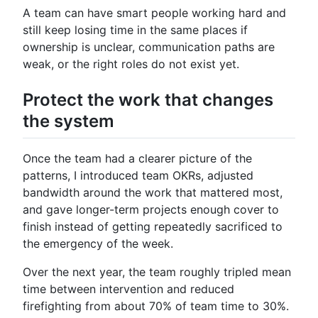
A team can have smart people working hard and
still keep losing time in the same places if
ownership is unclear, communication paths are
weak, or the right roles do not exist yet.
Protect the work that changes
the system
Once the team had a clearer picture of the
patterns, I introduced team OKRs, adjusted
bandwidth around the work that mattered most,
and gave longer-term projects enough cover to
finish instead of getting repeatedly sacrificed to
the emergency of the week.
Over the next year, the team roughly tripled mean
time between intervention and reduced
firefighting from about 70% of team time to 30%.