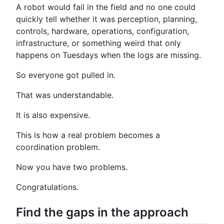
A robot would fail in the field and no one could
quickly tell whether it was perception, planning,
controls, hardware, operations, configuration,
infrastructure, or something weird that only
happens on Tuesdays when the logs are missing.
So everyone got pulled in.
That was understandable.
It is also expensive.
This is how a real problem becomes a
coordination problem.
Now you have two problems.
Congratulations.
Find the gaps in the approach