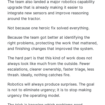
The team also landed a major robotics capability
upgrade that is already making it easier to
integrate new sensors and improve reasoning
around the tractor.
Not because one heroic fix solved everything.
Because the team got better at identifying the
right problems, protecting the work that mattered,
and finishing changes that improved the system.
The hard part is that this kind of work does not
always look like much from the outside. Fewer
escalations, clearer ownership, faster triage, less
thrash. Ideally, nothing catches fire.
Robotics will always produce surprises. The goal
is not to eliminate urgency; it is to stop making
urgency the operating model.
The trick is knowing which problems need