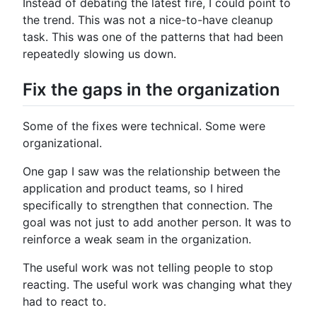
Instead of debating the latest fire, I could point to
the trend. This was not a nice-to-have cleanup
task. This was one of the patterns that had been
repeatedly slowing us down.
Fix the gaps in the organization
Some of the fixes were technical. Some were
organizational.
One gap I saw was the relationship between the
application and product teams, so I hired
specifically to strengthen that connection. The
goal was not just to add another person. It was to
reinforce a weak seam in the organization.
The useful work was not telling people to stop
reacting. The useful work was changing what they
had to react to.