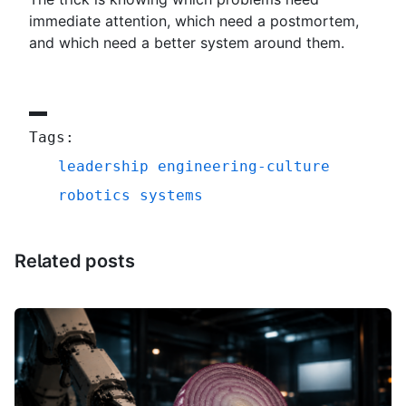
immediate attention, which need a postmortem,
and which need a better system around them.
Tags:
leadership
engineering-culture
robotics
systems
Related posts