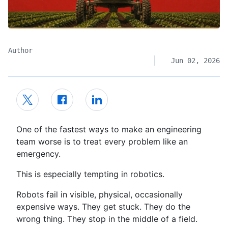
Author
Jun 02, 2026
One of the fastest ways to make an engineering
team worse is to treat every problem like an
emergency.
This is especially tempting in robotics.
Robots fail in visible, physical, occasionally
expensive ways. They get stuck. They do the
wrong thing. They stop in the middle of a field.