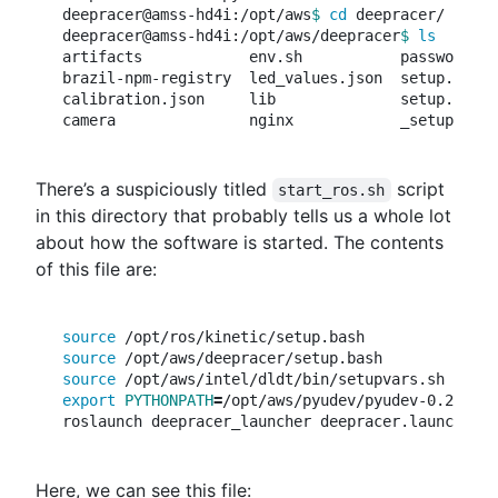
deepracer@amss-hd4i:/opt/aws
$ 
cd 
deepracer/

deepracer@amss-hd4i:/opt/aws/deepracer
$ 
artifacts            env.sh           password.tx
brazil-npm-registry  led_values.json  setup.bash 
calibration.json     lib              setup.sh   
There’s a suspiciously titled
script
start_ros.sh
in this directory that probably tells us a whole lot
about how the software is started. The contents
of this file are:
source
source
source
export 
PYTHONPATH
=
/opt/aws/pyudev/pyudev-0.21.0/s
Here, we can see this file: