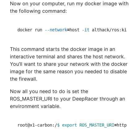
Now on your computer, run my docker image with
the following command:
docker run 
--network
=
host 
-it
This command starts the docker image in an
interactive terminal and shares the host network.
You’ll want to share your network with the docker
image for the same reason you needed to disable
the firewall.
Now all you need to do is set the
ROS_MASTER_URI to your DeepRacer through an
environment variable.
root@x1-carbon:/
$ 
export 
ROS_MASTER_URI
=
http://
$D