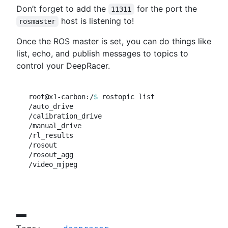
Don’t forget to add the
for the port the
11311
host is listening to!
rosmaster
Once the ROS master is set, you can do things like
list, echo, and publish messages to topics to
control your DeepRacer.
root@x1-carbon:/
$ 
rostopic list

/auto_drive

/calibration_drive

/manual_drive

/rl_results

/rosout

/rosout_agg
