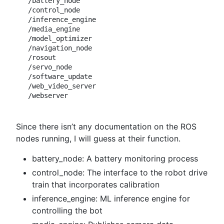
/battery_node

/control_node

/inference_engine

/media_engine

/model_optimizer

/navigation_node

/rosout

/servo_node

/software_update

/web_video_server

Since there isn’t any documentation on the ROS
nodes running, I will guess at their function.
battery_node: A battery monitoring process
control_node: The interface to the robot drive
train that incorporates calibration
inference_engine: ML inference engine for
controlling the bot