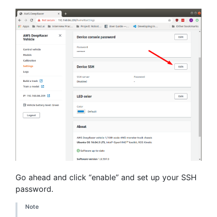
Go ahead and click “enable” and set up your SSH
password.
Note