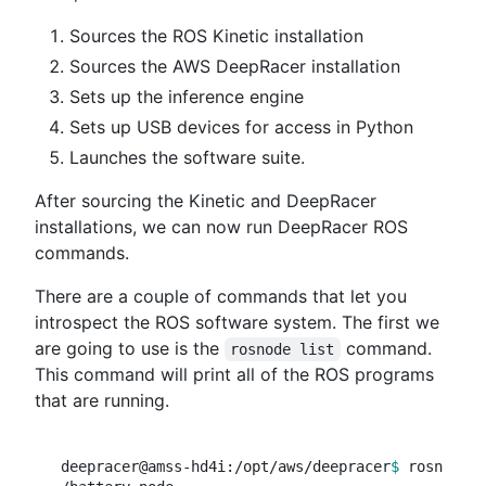
Sources the ROS Kinetic installation
Sources the AWS DeepRacer installation
Sets up the inference engine
Sets up USB devices for access in Python
Launches the software suite.
After sourcing the Kinetic and DeepRacer
installations, we can now run DeepRacer ROS
commands.
There are a couple of commands that let you
introspect the ROS software system. The first we
are going to use is the
command.
rosnode list
This command will print all of the ROS programs
that are running.
deepracer@amss-hd4i:/opt/aws/deepracer
$ 
rosnode l