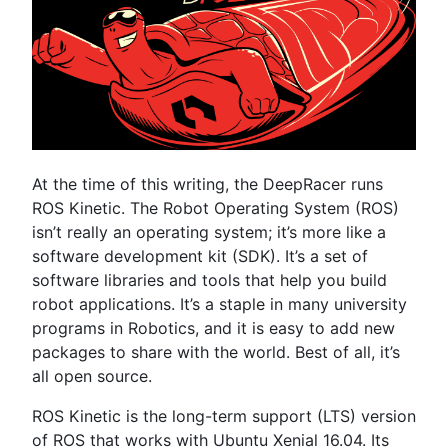
At the time of this writing, the DeepRacer runs
ROS Kinetic. The Robot Operating System (ROS)
isn’t really an operating system; it’s more like a
software development kit (SDK). It’s a set of
software libraries and tools that help you build
robot applications. It’s a staple in many university
programs in Robotics, and it is easy to add new
packages to share with the world. Best of all, it’s
all open source.
ROS Kinetic is the long-term support (LTS) version
of ROS that works with Ubuntu Xenial 16.04. Its