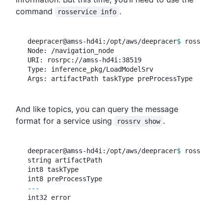
command
.
rosservice info
deepracer@amss-hd4i:/opt/aws/deepracer
$ 
rosservic
Node: /navigation_node

URI: rosrpc://amss-hd4i:38519

Type: inference_pkg/LoadModelSrv

And like topics, you can query the message
format for a service using
.
rossrv show
deepracer@amss-hd4i:/opt/aws/deepracer
$ 
rossrv sh
string artifactPath

int8 taskType

---