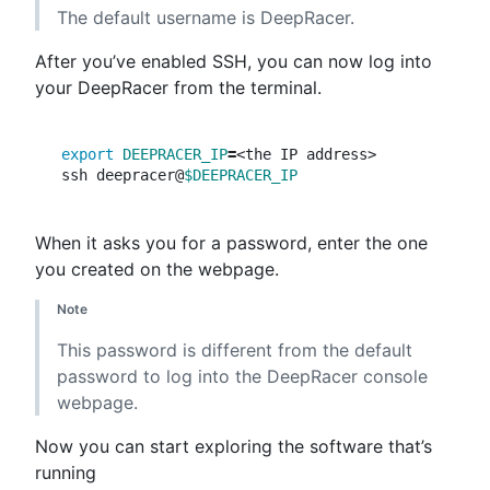
The default username is DeepRacer.
After you’ve enabled SSH, you can now log into
your DeepRacer from the terminal.
export 
DEEPRACER_IP
=
<the IP address>

ssh deepracer@
$DEEPRACER_IP
When it asks you for a password, enter the one
you created on the webpage.
Note
This password is different from the default
password to log into the DeepRacer console
webpage.
Now you can start exploring the software that’s
running