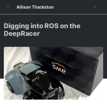
Allison Thackston
Digging into ROS on the
DeepRacer