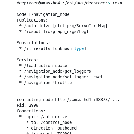
deepracer@amss-hd4i:/opt/aws/deepracer
$ 
-------------------------------------------------
Node 
[
/navigation_node]

Publications:

*
 /auto_drive 
[
ctrl_pkg/ServoCtrlMsg]

*
 /rosout 
[
rosgraph_msgs/Log]

Subscriptions:

*
 /rl_results 
[
unknown 
type
]
Services:

*
 /load_action_space

*
 /navigation_node/get_loggers

*
 /navigation_node/set_logger_level

*
 /navigation_throttle

contacting node http://amss-hd4i:38873/ ...

Pid: 2996

Connections:

*
 topic: /auto_drive

*
 to: /control_node

*
 direction: outbound

*
 transport: TCPROS
