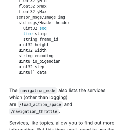
 float32 yMin

 float32 xMax

 float32 yMax

sensor_msgs/Image img

 std_msgs/Header header

   uint32 
seq

   time 
stamp

   string frame_id

 uint32 height

 uint32 width

 string encoding

 uint8 is_bigendian

 uint32 step

The
also lists the services
navigation_node
which (other than logging)
are
and
/load_action_space
.
/navigation_throttle
Services, like topics, allow you to find out more
information. But this time, you’ll need to use the