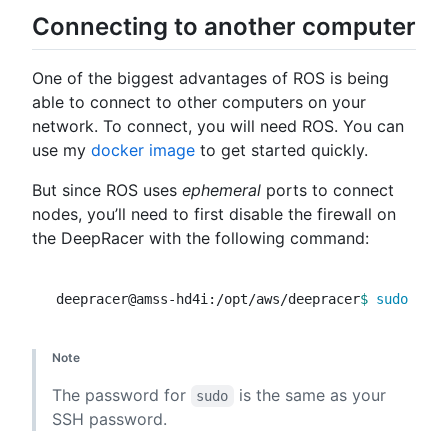
Connecting to another computer
One of the biggest advantages of ROS is being
able to connect to other computers on your
network. To connect, you will need ROS. You can
use my
docker image
to get started quickly.
But since ROS uses
ephemeral
ports to connect
nodes, you’ll need to first disable the firewall on
the DeepRacer with the following command:
deepracer@amss-hd4i:/opt/aws/deepracer
$ 
sudo 
Note
The password for
is the same as your
sudo
SSH password.