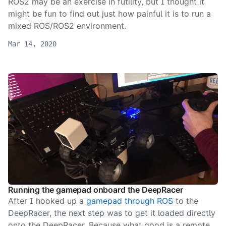
ROS2 may be an exercise in futility, but I thought it
might be fun to find out just how painful it is to run a
mixed ROS/ROS2 environment.
Mar 14, 2020
Running the gamepad onboard the DeepRacer
After I hooked up a
gamepad through ROS
to the
DeepRacer, the next step was to get it loaded directly
onto the DeepRacer. Because what good is a remote