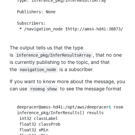
Type: inference_pkg/InferResultsArray

Publishers: None

Subscribers:

*
 /navigation_node 
(
http://amss-hd4i:38873/
)
The output tells us that the type
is
, that no one
inference_pkg/InferResultsArray
is currently publishing to the topic, and that
the
is a subscriber.
navigation_node
If you want to know more about the message, you
can use
to see the message format
rosmsg show
deepracer@amss-hd4i:/opt/aws/deepracer
$ 
rosmsg sh
inference_pkg/InferResults[] results

 int32 classLabel

 float32 classProb

 float32 xMin
