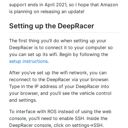
support ends in April 2021, so I hope that Amazon
is planning on releasing an update!
Setting up the DeepRacer
The first thing you’ll do when setting up your
DeepRacer is to connect it to your computer so
you can set up its wifi. Begin by following the
setup instructions
.
After you’ve set up the wifi network, you can
reconnect to the DeepRacer via your browser.
Type in the IP address of your DeepRacer into
your browser, and you’ll see the vehicle control
and settings.
To interface with ROS instead of using the web
console, you’ll need to enable SSH. Inside the
DeepRacer console, click on settings->SSH.