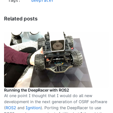
Tags:
deepracer
Related posts
Running the DeepRacer with ROS2
At one point I thought that I would do all new
development in the next generation of OSRF software
(
ROS2
and
Ignition
). Porting the DeepRacer to use