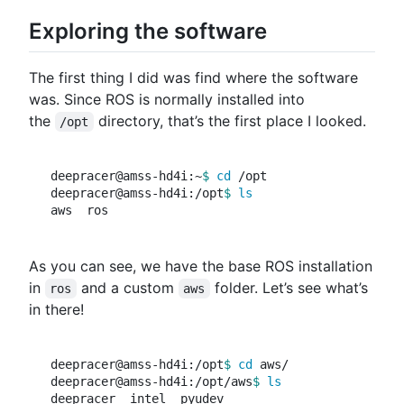
Exploring the software
The first thing I did was find where the software
was. Since ROS is normally installed into
the
directory, that’s the first place I looked.
/opt
deepracer@amss-hd4i:~
$ 
cd
 /opt

deepracer@amss-hd4i:/opt
$ 
As you can see, we have the base ROS installation
in
and a custom
folder. Let’s see what’s
ros
aws
in there!
deepracer@amss-hd4i:/opt
$ 
cd 
aws/

deepracer@amss-hd4i:/opt/aws
$ 
deepracer  intel  pyudev
