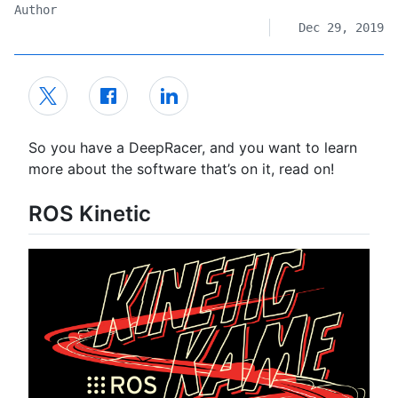
Author
Dec 29, 2019
So you have a DeepRacer, and you want to learn
more about the software that’s on it, read on!
ROS Kinetic