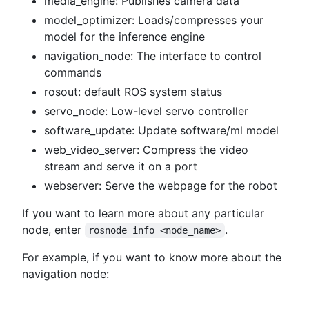
media_engine: Publishes camera data
model_optimizer: Loads/compresses your
model for the inference engine
navigation_node: The interface to control
commands
rosout: default ROS system status
servo_node: Low-level servo controller
software_update: Update software/ml model
web_video_server: Compress the video
stream and serve it on a port
webserver: Serve the webpage for the robot
If you want to learn more about any particular
node, enter
.
rosnode info <node_name>
For example, if you want to know more about the
navigation node: