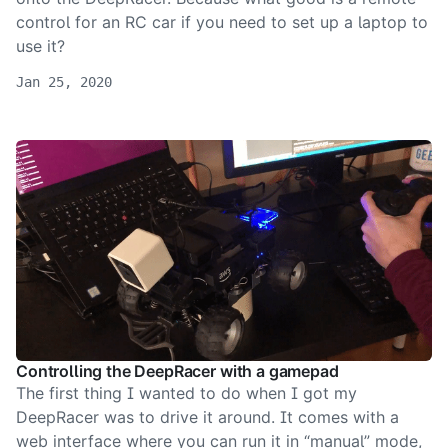
control for an RC car if you need to set up a laptop to
use it?
Jan 25, 2020
Controlling the DeepRacer with a gamepad
The first thing I wanted to do when I got my
DeepRacer was to drive it around. It comes with a
web interface where you can run it in “manual” mode,