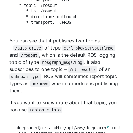
*
 topic: /rosout

*
 to: /rosout

*
 direction: outbound

*
You can see that it publishes two topics
–
of type
/auto_drive
ctrl_pkg/ServoCtrlMsg
and
, which is the default ROS logging
/rosout
topic of type
. It also
rosgraph_msgs/Log
subscribes to one topic –
of an
/rl_results
. ROS will sometimes report topic
unknown type
types as
when no module is publishing
unknown
them.
If you want to know more about that topic, you
can use
.
rostopic info
deepracer@amss-hd4i:/opt/aws/deepracer
$ 
rostopic 