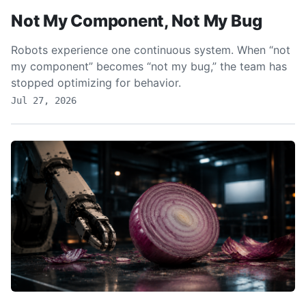
Not My Component, Not My Bug
Robots experience one continuous system. When “not
my component” becomes “not my bug,” the team has
stopped optimizing for behavior.
Jul 27, 2026