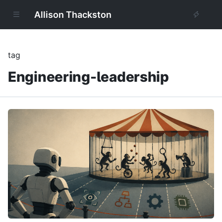
Allison Thackston
tag
Engineering-leadership