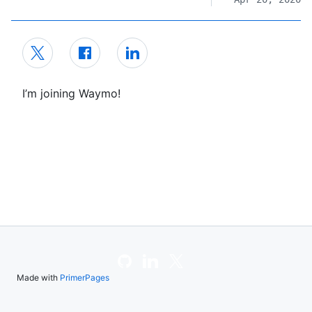
I’m joining Waymo!
Made with
PrimerPages