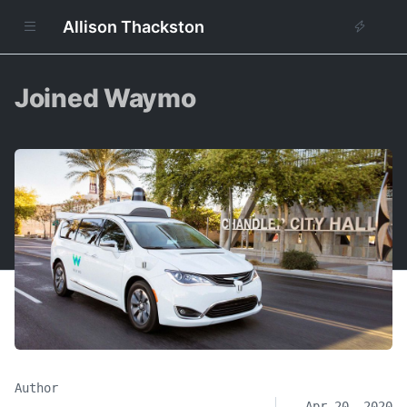
Allison Thackston
Joined Waymo
Author
Apr 20, 2020