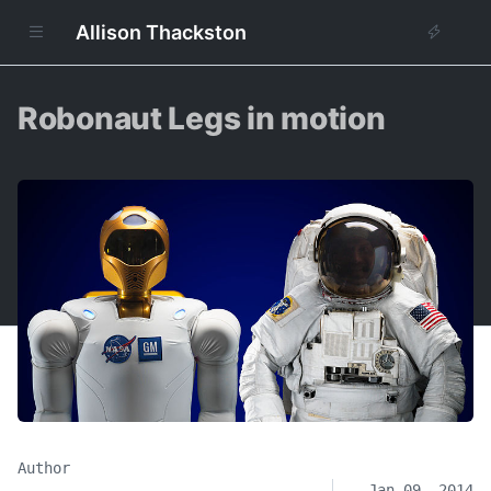
Allison Thackston
Robonaut Legs in motion
Author
Jan 09, 2014